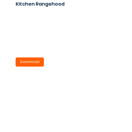
Kitchen Rangehood
VRH800
Under cupboard or bulkhead
mounted.
2.9KB
Download