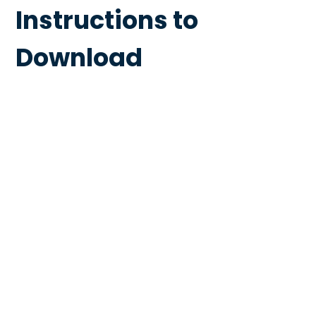
Instructions to
Download
Extractor Fans &
Bathroom Grilles
Curb
Mounted Roof