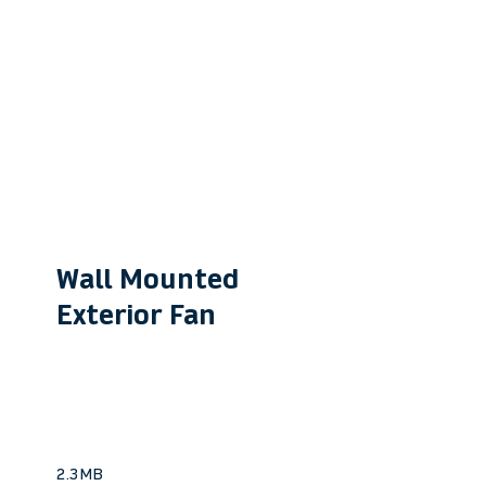
Wall Mounted
Exterior Fan
VWM190
Ideal for quiet bathroom &
laundry extraction.
2.3MB