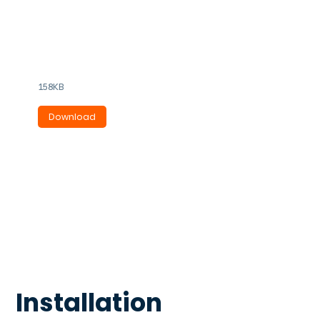
VRIL-125 - 150 - 200
Ideal for quiet bathroom &
laundry extraction.
158KB
Download
Installation