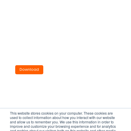
Tube Mounted Ro
of Fan
VTM190
Installations Instructions.
825KB
Download
This website stores cookies on your computer. These cookies are
used to collect information about how you interact with our website
and allow us to remember you. We use this information in order to
improve and customize your browsing experience and for analytics
and metrics about our visitors both on this website and other media.