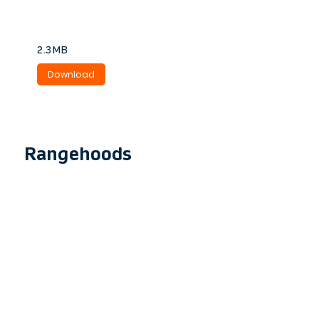
laundry extraction.
2.3MB
Download
Rangehoods