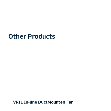
​Other Products
VRIL In-line Duct
Mounted Fan