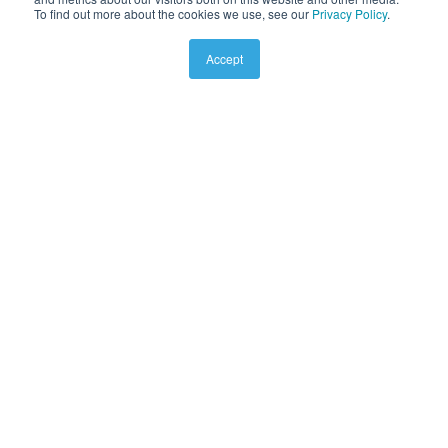
To find out more about the cookies we use, see our
Privacy Policy
.
Accept
Wall Mounted Exteri
or Fan
VWM190
Installations Instructions.
335KB
Download