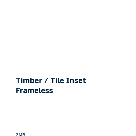
Timber / Tile Inset
Frameless
VTC250
For bathrooms, showers &
laundries.
2MB