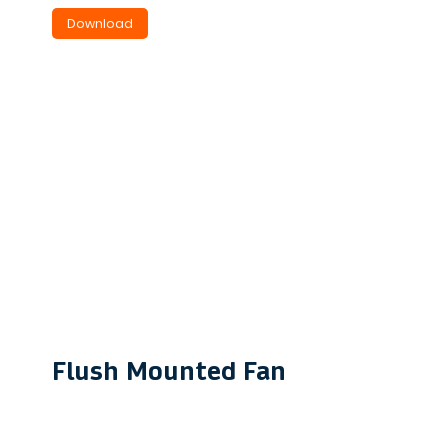
Download
Flush Mounted Fan
VFM190
Ideal for quiet bathroom &