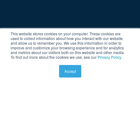
This website stores cookies on your computer. These cookies are
used to collect information about how you interact with our website
and allow us to remember you. We use this information in order to
improve and customize your browsing experience and for analytics
and metrics about our visitors both on this website and other media.
To find out more about the cookies we use, see our
Privacy Policy
.
Accept