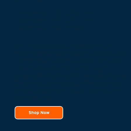
Dimensions: 250 x 250 mm
Plaque size: 200 x 200 mm
Top spigot:
150mm dia
A minimalist Vent with a plastered-in
frame shows only a negative detail square.
The framework and fixings are not visible.
The central plaque is magnetically
attached for easy installation and cleaning.
If required, the exposed surfaces can be
re-coloured by painting at the same time
as the ceiling.
Shop Now