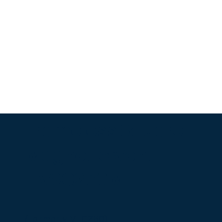
Frameless Square
Magnetic Vent
- VSQ250M
(Formerly VFG250)