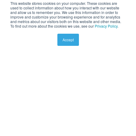
This website stores cookies on your computer. These cookies are
used to collect information about how you interact with our website
and allow us to remember you. We use this information in order to
improve and customize your browsing experience and for analytics
and metrics about our visitors both on this website and other media.
To find out more about the cookies we use, see our
Privacy Policy
.
Accept